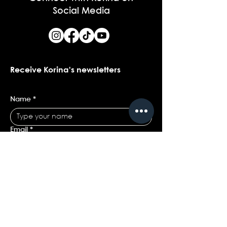
Social Media
Receive Korina's newsletters
Name
*
Email
*
Yes, I would love to receive Korina's 
newsletters.
*
Submit