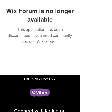
Wix Forum is no longer
available
This application has been
discontinued. If you need community
app use Wix Groups.
Korina's Academy
Aetherial Manifestation Coaching
with Korina Lymnioudi
Text Korina on Viber
+30 690 6069 077
Connect with Korina on