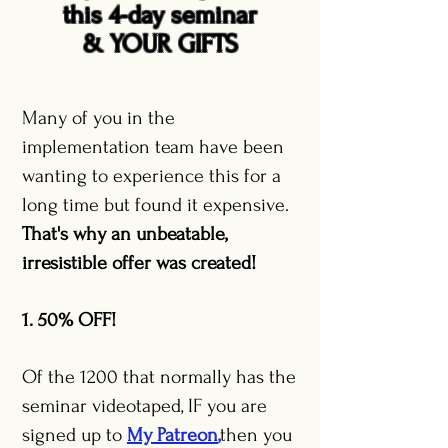
this 4-day seminar
& YOUR GIFTS
Many of you in the
implementation team have been
wanting to experience this for a
long time but found it expensive.
That's why an unbeatable,
irresistible offer was created!
1. 50% OFF!
Of the 1200 that normally has the
seminar videotaped, IF you are
signed up to
My Patreon
,
then you