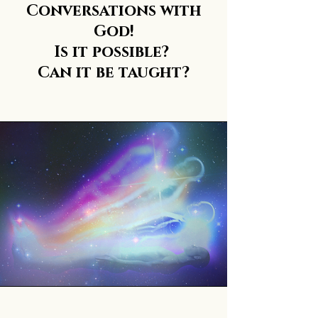
Conversations with
God!
Is it possible?
Can it be taught?