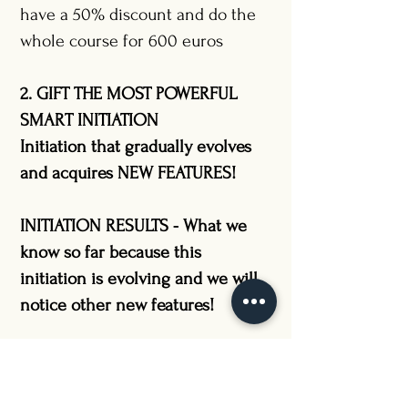
have a 50% discount and do the
whole course for 600 euros
2. GIFT THE MOST POWERFUL
SMART INITIATION
Initiation that gradually evolves
and acquires NEW FEATURES!
INITIATION RESULTS - What we
know so far because this
initiation is evolving and we will
notice other new features!
THE INITIATION which brought a
MIRACLE to the health of the