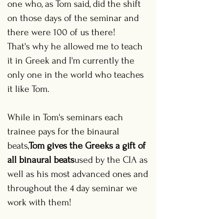
one who, as Tom said, did the shift
on those days of the seminar and
there were 100 of us there!
That's why he allowed me to teach
it in Greek and I'm currently the
only one in the world who teaches
it like Tom.
While in Tom's seminars each
trainee pays for the binaural
beats,
Tom gives the Greeks a gift of
all binaural beats
used by the CIA as
well as his most advanced ones and
throughout the 4 day seminar we
work with them!