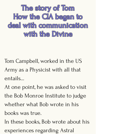
The story of Tom
How the CIA began to
deal with communication
with the Divine
Tom Campbell, worked in the US
Army as a Physicist with all that
entails...
At one point, he was asked to visit
the Bob Monroe Institute to judge
whether what Bob wrote in his
books was true.
In these books, Bob wrote about his
experiences regarding Astral