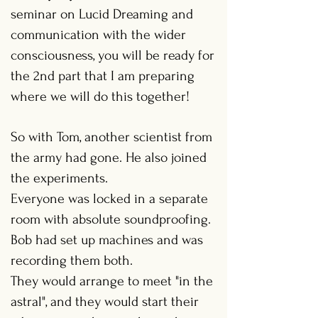
seminar on Lucid Dreaming and
communication with the wider
consciousness, you will be ready for
the 2nd part that I am preparing
where we will do this together!
So with Tom, another scientist from
the army had gone. He also joined
the experiments.
Everyone was locked in a separate
room with absolute soundproofing.
Bob had set up machines and was
recording them both.
They would arrange to meet "in the
astral", and they would start their