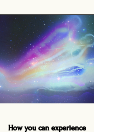
How you can experience