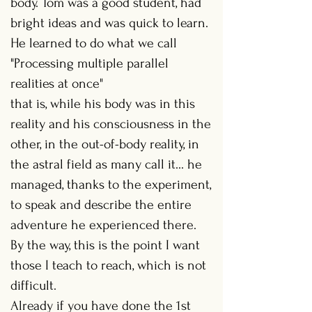
body. Tom was a good student, had
bright ideas and was quick to learn.
He learned to do what we call
"Processing multiple parallel
realities at once"
that is, while his body was in this
reality and his consciousness in the
other, in the out-of-body reality, in
the astral field as many call it... he
managed, thanks to the experiment,
to speak and describe the entire
adventure he experienced there.
By the way, this is the point I want
those I teach to reach, which is not
difficult.
Already if you have done the 1st