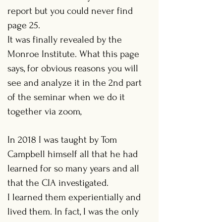
report but you could never find
page 25.
It was finally revealed by the
Monroe Institute. What this page
says, for obvious reasons you will
see and analyze it in the 2nd part
of the seminar when we do it
together via zoom,
In 2018 I was taught by Tom
Campbell himself all that he had
learned for so many years and all
that the CIA investigated.
I learned them experientially and
lived them. In fact, I was the only