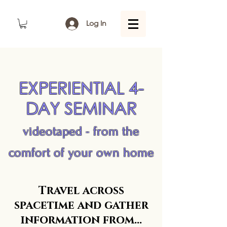
Log In
EXPERIENTIAL 4-
DAY SEMINAR
videotaped - from the
comfort of your own home
Travel across
spacetime and gather
information from...