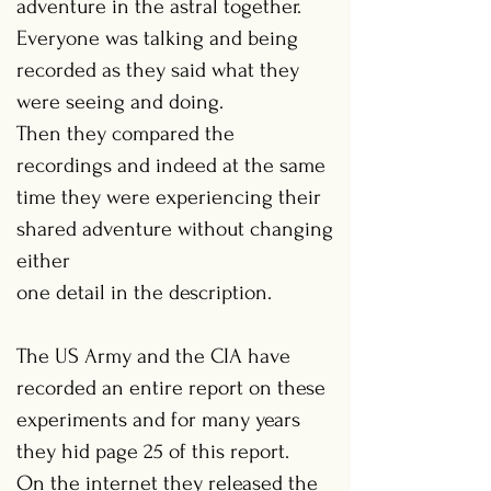
adventure in the astral together.
Everyone was talking and being
recorded as they said what they
were seeing and doing.
Then they compared the
recordings and indeed at the same
time they were experiencing their
shared adventure without changing
either
one detail in the description.
The US Army and the CIA have
recorded an entire report on these
experiments and for many years
they hid page 25 of this report.
On the internet they released the