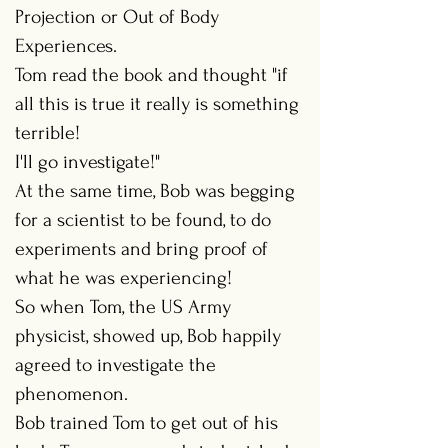
Projection or Out of Body
Experiences.
Tom read the book and thought "if
all this is true it really is something
terrible!
I'll go investigate!"
At the same time, Bob was begging
for a scientist to be found, to do
experiments and bring proof of
what he was experiencing!
So when Tom, the US Army
physicist, showed up, Bob happily
agreed to investigate the
phenomenon.
Bob trained Tom to get out of his