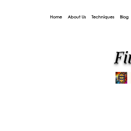
Home
About Us
Techniques
Blog
Fi