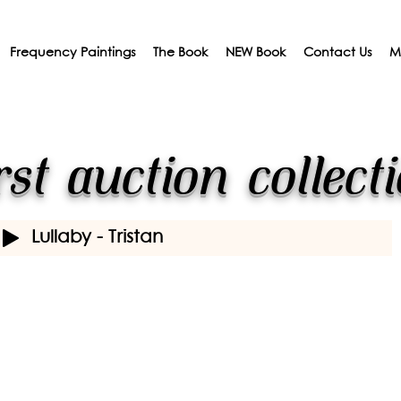
Frequency Paintings
The Book
NEW Book
Contact Us
M
rst auction collect
Lullaby - Tristan