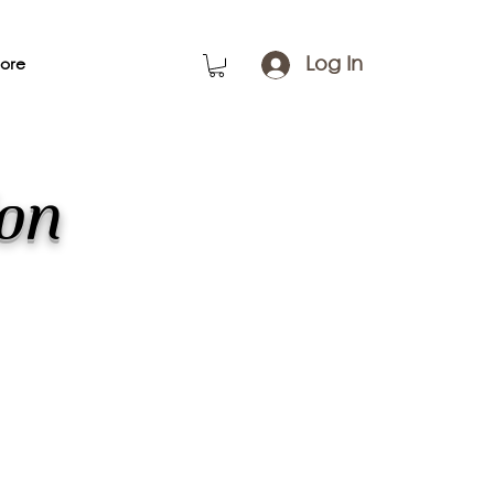
Log In
ore
ion