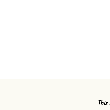
"As you may know, T
field, Uni
This