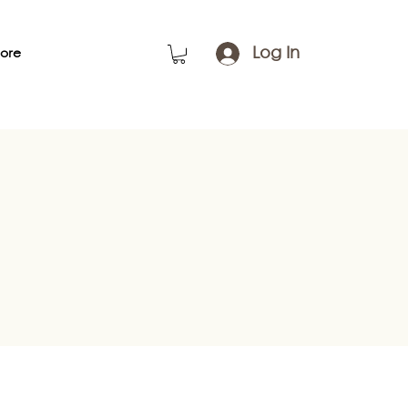
Log In
ore