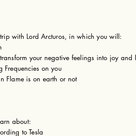
 trip with Lord Arcturos, in which you will:
n
transform your negative feelings into joy and 
ng Frequencies on you
n Flame is on earth or not
earn about:
rding to Tesla