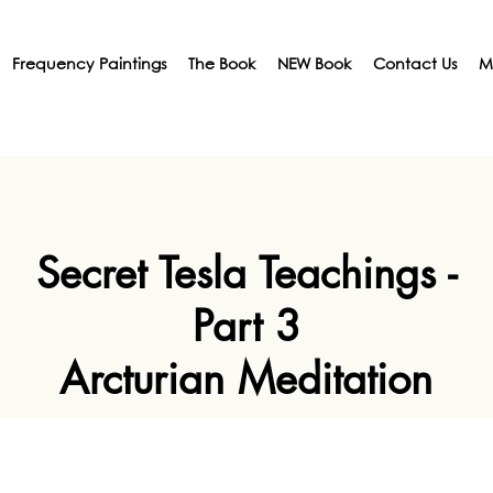
Frequency Paintings
The Book
NEW Book
Contact Us
M
Secret Tesla Teachings -
Part 3
Arcturian Meditation