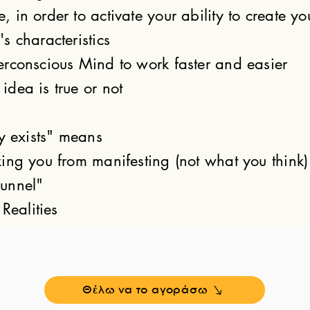
in order to activate your ability to create yo
s characteristics
rconscious Mind to work faster and easier
dea is true or not
y exists" means
ing you from manifesting (not what you think)
unnel"
Realities
Θέλω να το αγοράσω