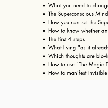
What you need to change, 
The Superconscious Mind'
How you can set the Supe
How to know whether an i
The first 4 steps
What living "as it alread
Which thoughts are blovk
How to use "The Magic F
How to manifest Invisible 