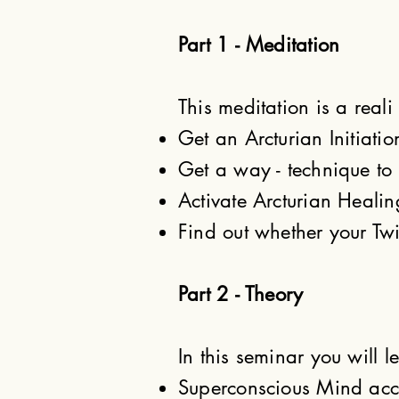
Part 1 - Meditation
This meditation is a reali
Get an Arcturian Initiatio
Get a way - technique to 
Activate Arcturian Heali
Find out whether your Twi
Part 2 - Theory
In this seminar you will l
Superconscious Mind acco