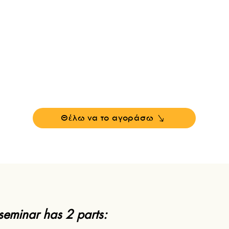
esla used his connection with the Akashic Recor
verse's central computer
-
simulation
) to learn n
Θέλω να το αγοράσω
 seminar has 2 parts: