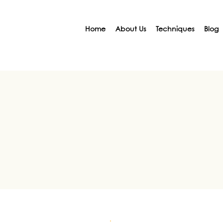
Home
About Us
Techniques
Blog