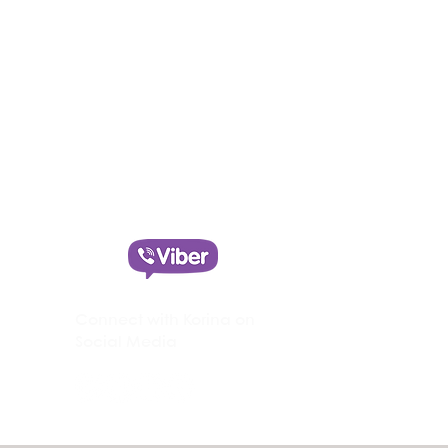
Text Korina on Viber
+30 690 6069 077
Connect with Korina on
Social Media