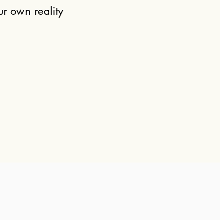
ur own reality