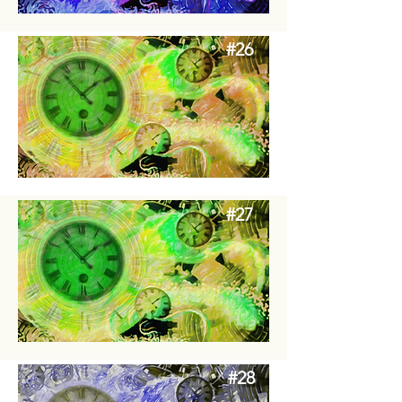
#26
#27
#28