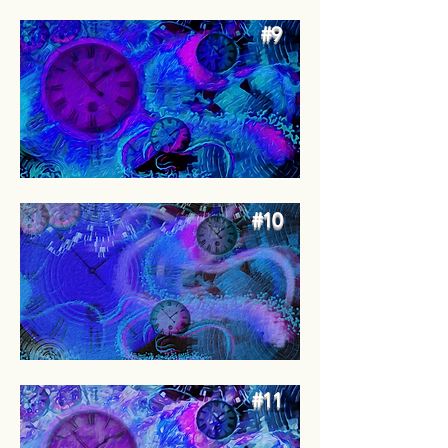
#9
#10
#11