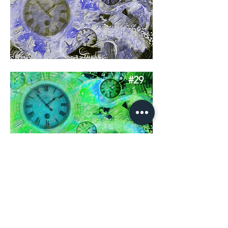
#29
#30