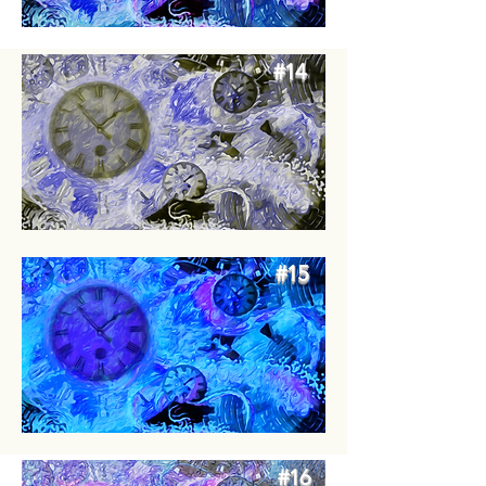
#14
#15
#16