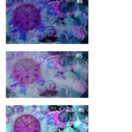
#4
#5
#6