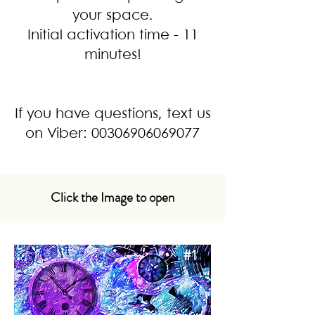
your space.
Initial activation time - 11
minutes!
If you have questions, text us
on Viber:
00306906069077
Click the Image to open
#1