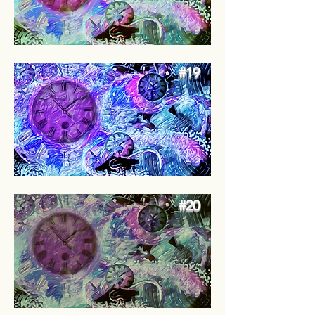
#19
#20