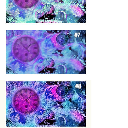
#7
#8