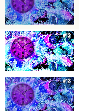
#12
#13