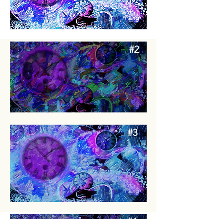
#2
#3