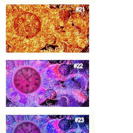
#21
#27
#22
#23