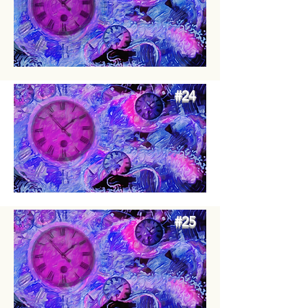
#24
#25