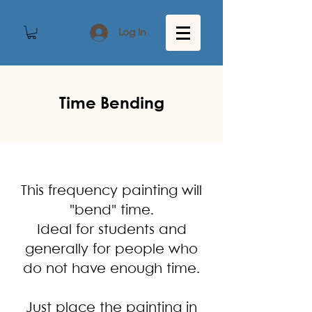
Log In
Time Bending
This frequency painting will
"bend" time.
Ideal for students and
generally for people who
do not have enough time.
Just place the painting in