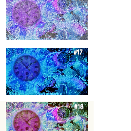
#17
#18