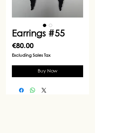
Earrings #55
Price
€80.00
Excluding Sales Tax
Buy Now