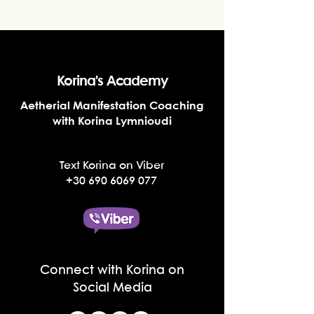
Korina's Academy
Aetherial Manifestation Coaching
with Korina Lymnioudi
Text Korina on Viber
+30 690 6069 077
Connect with Korina on
Social Media