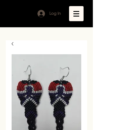
Log In