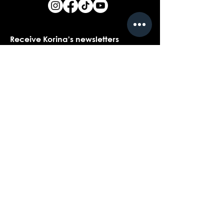
Receive Korina's newsletters
Name
*
Email
*
Yes, I would love to receive Korina's 
newsletters.
*
Submit
Contact customer support with
questions about our products,
coaching, or events...