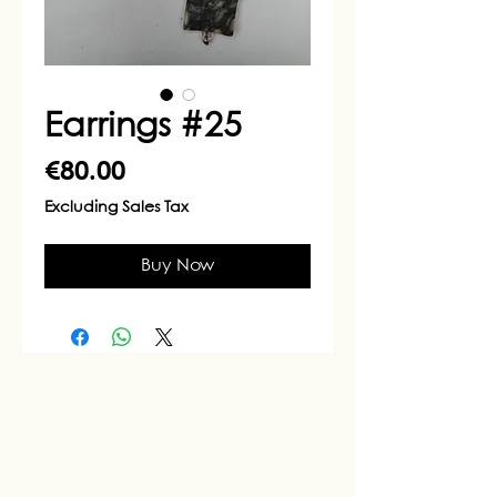
Earrings #25
Price
€80.00
Excluding Sales Tax
Buy Now