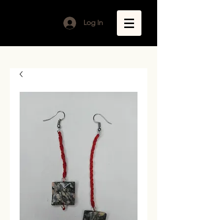
Log In