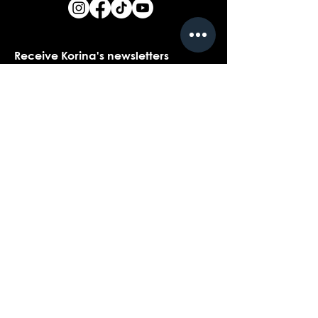
Receive Korina's newsletters
Name
*
Email
*
Yes, I would love to receive Korina's 
newsletters.
*
Submit
Contact customer support with
questions about our products,
coaching, or events...