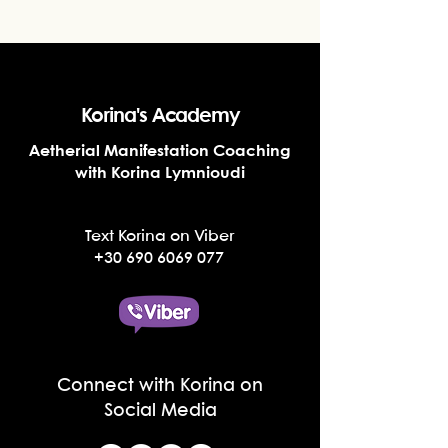
Korina's Academy
Aetherial Manifestation Coaching
with Korina Lymnioudi
Text Korina on Viber
+30 690 6069 077
Connect with Korina on
Social Media