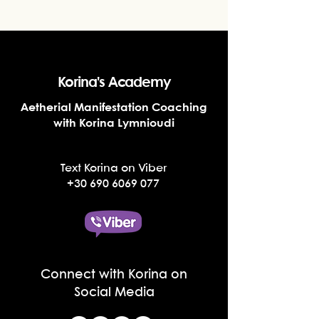
Korina's Academy
Aetherial Manifestation Coaching
with Korina Lymnioudi
Text Korina on Viber
+30 690 6069 077
Connect with Korina on
Social Media