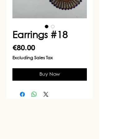
Earrings #18
Price
€80.00
Excluding Sales Tax
Buy Now