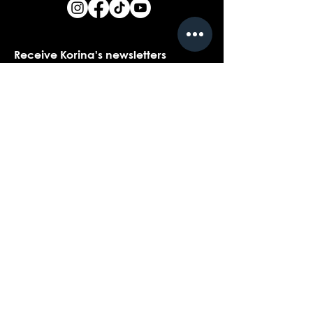
Receive Korina's newsletters
Name
*
Email
*
Yes, I would love to receive Korina's 
newsletters.
*
Submit
Contact customer support with
questions about our products,
coaching, or events...