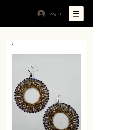
Log In