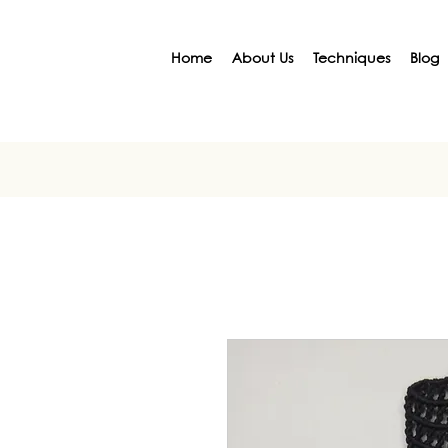
Home
About Us
Techniques
Blog