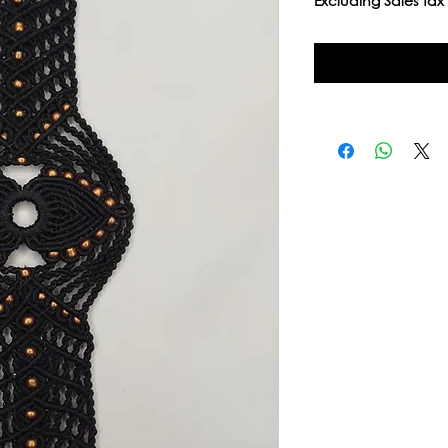
Excluding Sales Tax