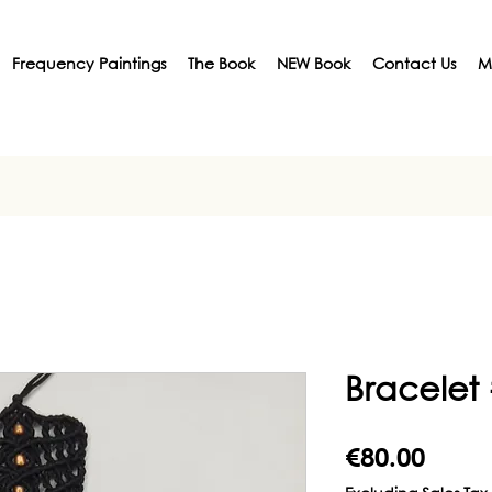
Frequency Paintings
The Book
NEW Book
Contact Us
M
Bracelet
Price
€80.00