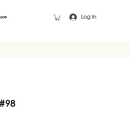
Log In
ore
 #98