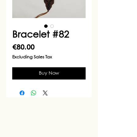
Bracelet #82
Price
€80.00
Excluding Sales Tax
Buy Now