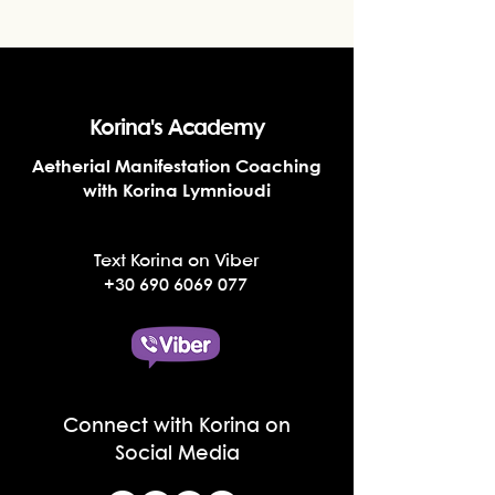
Korina's Academy
Aetherial Manifestation Coaching
with Korina Lymnioudi
Text Korina on Viber
+30 690 6069 077
Connect with Korina on
Social Media