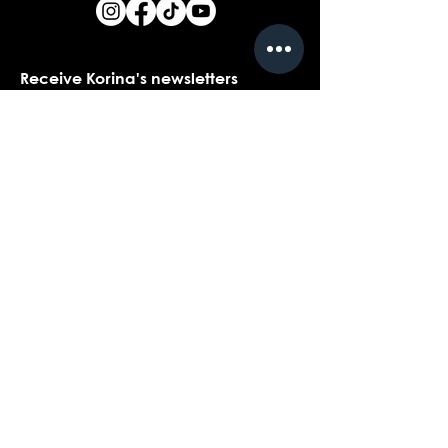
Receive Korina's newsletters
Name
*
Email
*
Yes, I would love to receive Korina's 
newsletters.
*
Submit
Contact customer support with
questions about our products,
coaching, or events...