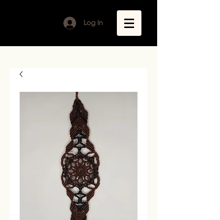
Log In