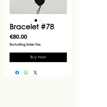
Bracelet #78
Price
€80.00
Excluding Sales Tax
Buy Now