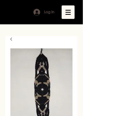
Log In