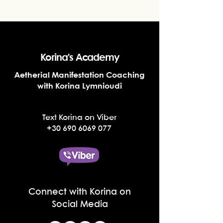
Korina's Academy
Aetherial Manifestation Coaching
with Korina Lymnioudi
Text Korina on Viber
+30 690 6069 077
Connect with Korina on
Social Media