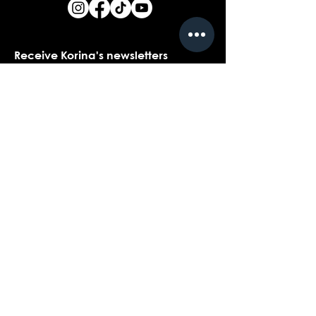
Receive Korina's newsletters
Name
*
Email
*
Yes, I would love to receive Korina's 
newsletters.
*
Submit
Contact customer support with
questions about our products,
coaching, or events...