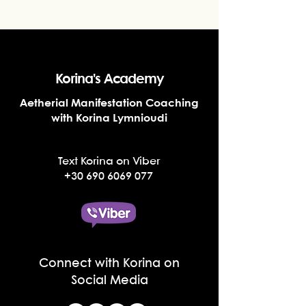
Korina's Academy
Aetherial Manifestation Coaching
with Korina Lymnioudi
Text Korina on Viber
+30 690 6069 077
Connect with Korina on
Social Media