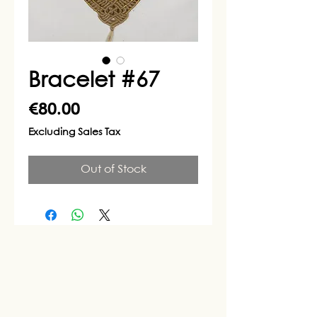
Bracelet #67
Price
€80.00
Excluding Sales Tax
Out of Stock