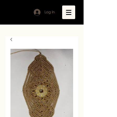
Log In