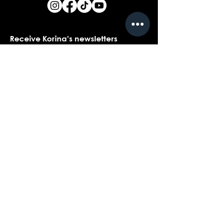
Receive Korina's newsletters
Name
*
Email
*
Yes, I would love to receive Korina's 
newsletters.
*
Submit
Contact customer support with
questions about our products,
coaching, or events...