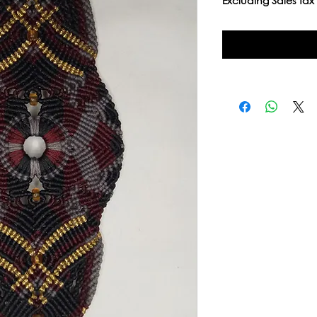
Excluding Sales Tax