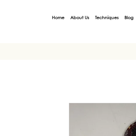
Home
About Us
Techniques
Blog