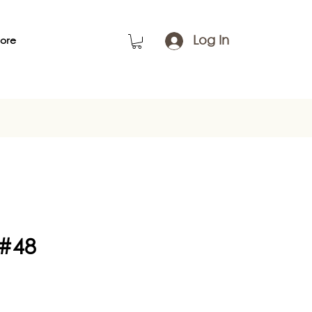
Log In
ore
 #48