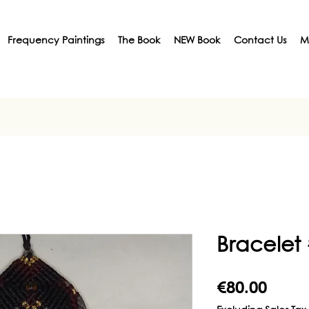
Frequency Paintings
The Book
NEW Book
Contact Us
M
Bracelet
Price
€80.00