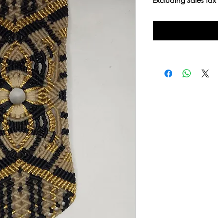
Excluding Sales Tax