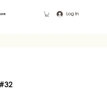
Log In
ore
 #32