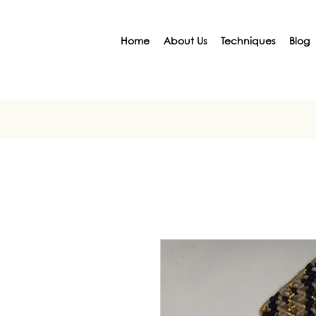
Home
About Us
Techniques
Blog