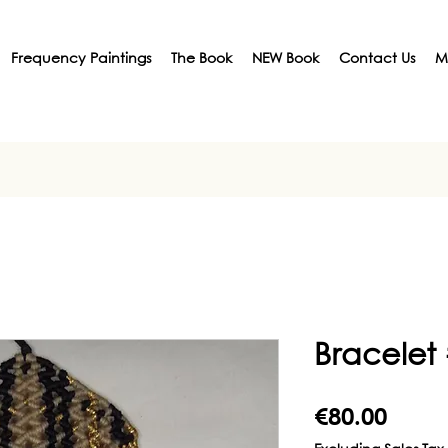
Frequency Paintings
The Book
NEW Book
Contact Us
M
Bracelet
Price
€80.00