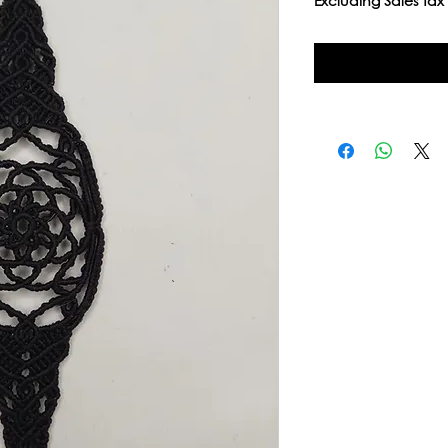
Excluding Sales Tax