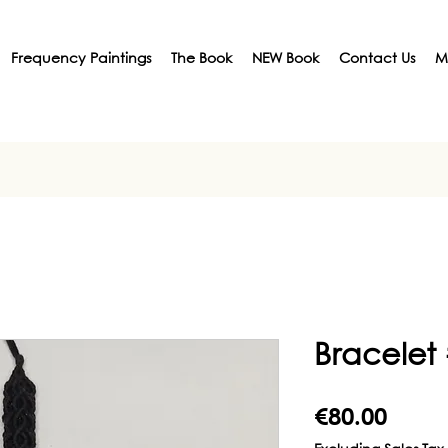
Frequency Paintings
The Book
NEW Book
Contact Us
M
Bracelet
Price
€80.00