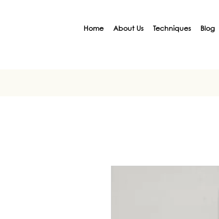
Home
About Us
Techniques
Blog