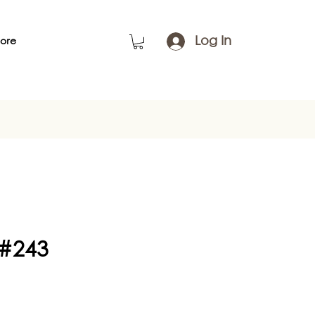
Log In
ore
 #243