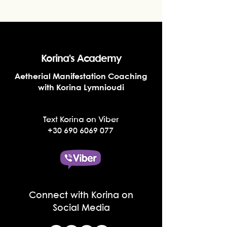
Korina's Academy
Aetherial Manifestation Coaching
with Korina Lymnioudi
Text Korina on Viber
+30 690 6069 077
Connect with Korina on
Social Media