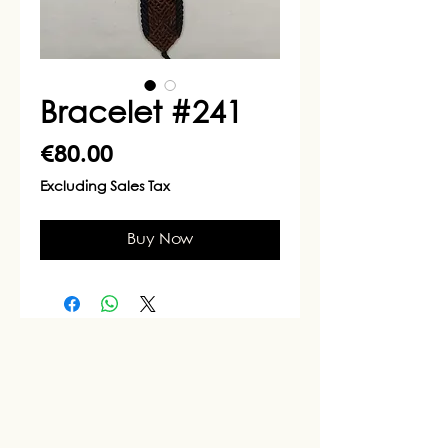
Bracelet #241
Price
€80.00
Excluding Sales Tax
Buy Now