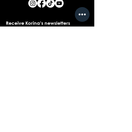
Receive Korina's newsletters
Name
*
Email
*
Yes, I would love to receive Korina's 
newsletters.
*
Submit
Contact customer support with
questions about our products,
coaching, or events...