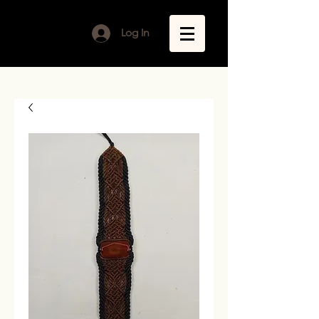
Log In