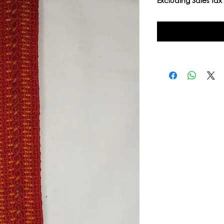
Excluding Sales Tax