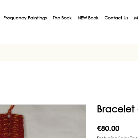
Frequency Paintings
The Book
NEW Book
Contact Us
M
Bracelet
Price
€80.00