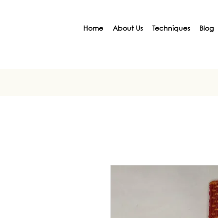
Home
About Us
Techniques
Blog