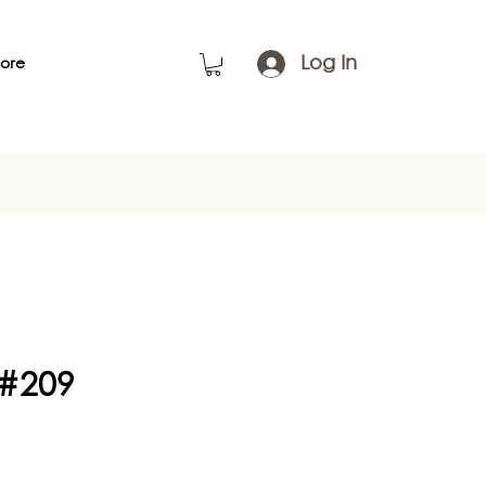
Log In
ore
 #209