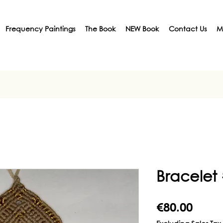
Frequency Paintings
The Book
NEW Book
Contact Us
M
Bracelet
Price
€80.00