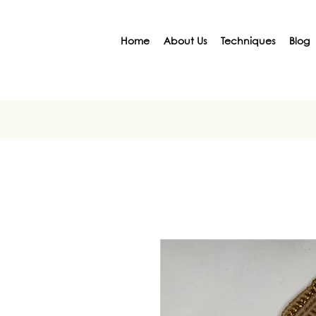
Home
About Us
Techniques
Blog