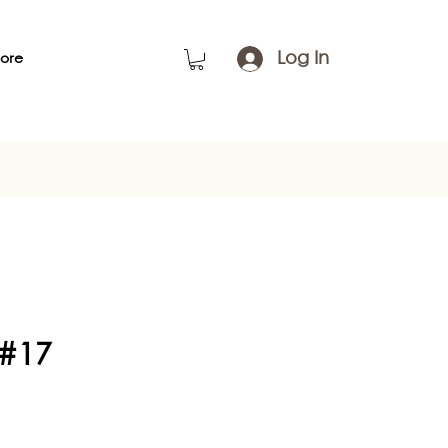
Log In
ore
 #17