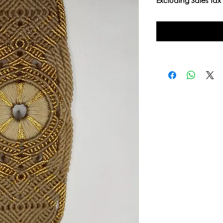
Excluding Sales Tax