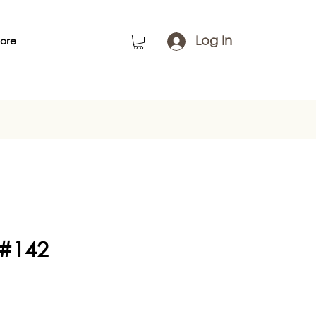
Log In
ore
 #142