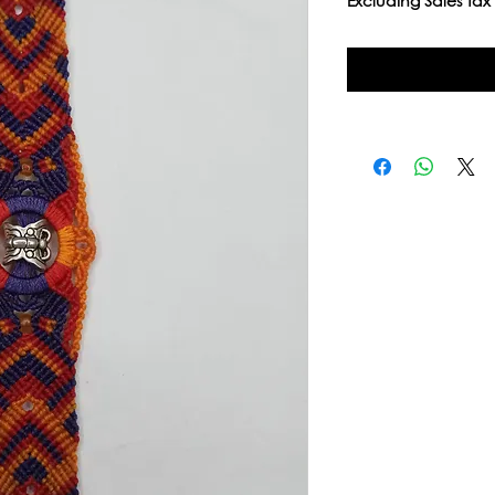
Excluding Sales Tax