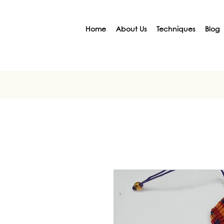
Home
About Us
Techniques
Blog