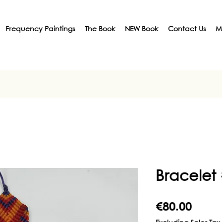
Frequency Paintings
The Book
NEW Book
Contact Us
M
Bracelet
Price
€80.00