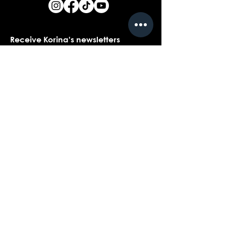
Receive Korina's newsletters
Name
*
Email
*
Yes, I would love to receive Korina's 
newsletters.
*
Submit
Contact customer support with
questions about our products,
coaching, or events...