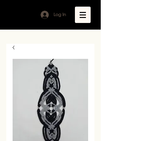
Log In