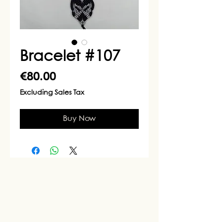
Bracelet #107
Price
€80.00
Excluding Sales Tax
Buy Now