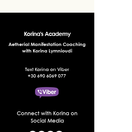
Korina's Academy
Aetherial Manifestation Coaching
with Korina Lymnioudi
Text Korina on Viber
+30 690 6069 077
Connect with Korina on
Social Media