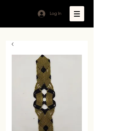
Log In