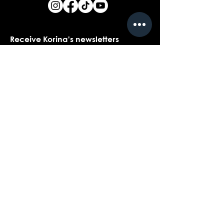
Receive Korina's newsletters
Name
*
Email
*
Yes, I would love to receive Korina's 
newsletters.
*
Submit
Contact customer support with
questions about our products,
coaching, or events...