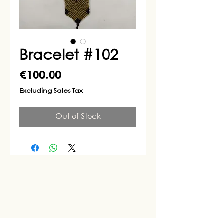
Bracelet #102
Price
€100.00
Excluding Sales Tax
Out of Stock