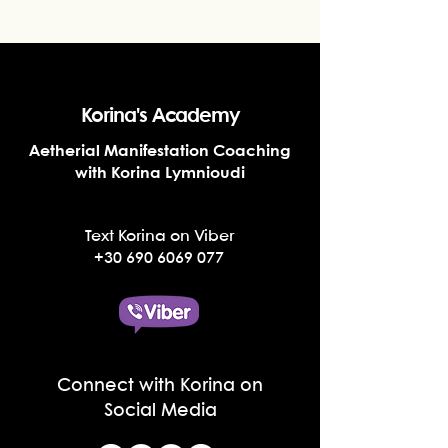
Korina's Academy
Aetherial Manifestation Coaching
with Korina Lymnioudi
Text Korina on Viber
+30 690 6069 077
Connect with Korina on
Social Media