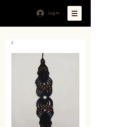
Log In