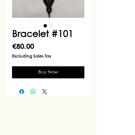
Bracelet #101
Price
€80.00
Excluding Sales Tax
Buy Now