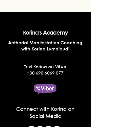
Korina's Academy
Aetherial Manifestation Coaching
with Korina Lymnioudi
Text Korina on Viber
+30 690 6069 077
Connect with Korina on
Social Media