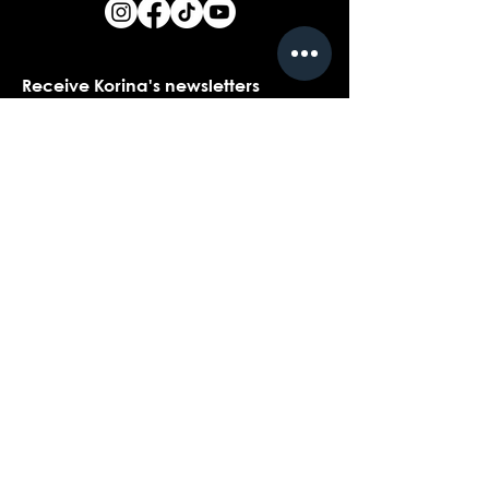
Receive Korina's newsletters
Name
*
Email
*
Yes, I would love to receive Korina's 
newsletters.
*
Submit
Contact customer support with
questions about our products,
coaching, or events...