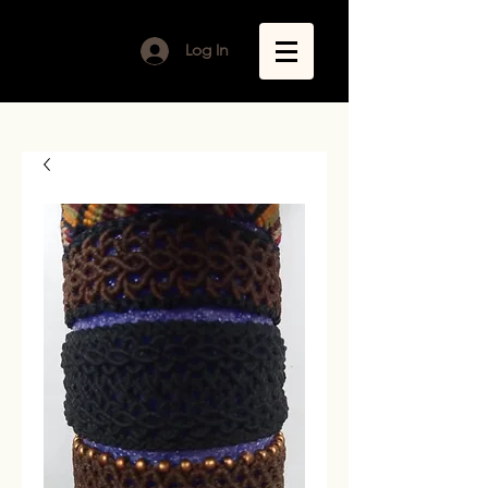
Log In