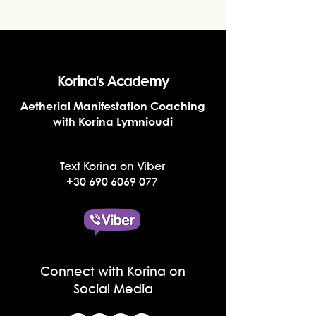
Korina's Academy
Aetherial Manifestation Coaching
with Korina Lymnioudi
Text Korina on Viber
+30 690 6069 077
Connect with Korina on
Social Media