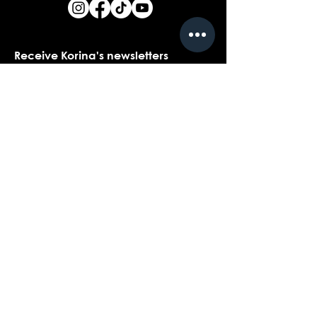
Receive Korina's newsletters
Name
*
Email
*
Yes, I would love to receive Korina's 
newsletters.
*
Submit
Contact customer support with
questions about our products,
coaching, or events...