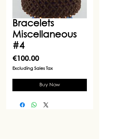
Bracelets
Miscellaneous
#4
Price
€100.00
Excluding Sales Tax
Buy Now