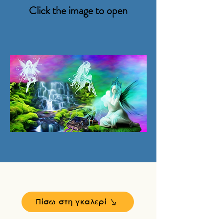
Click the image to open
Πίσω στη γκαλερί