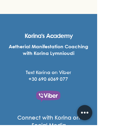
Korina's Academy
Aetherial Manifestation Coaching
with Korina Lymnioudi
Text Korina on Viber
+30 690 6069 077
Connect with Korina on
Social Media