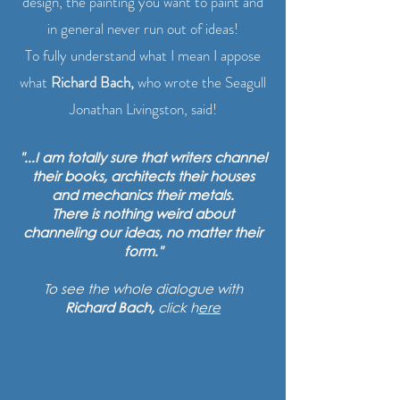
design, the painting you want to paint and
in general never run out of ideas!
To fully understand what I mean I appose
what
Richard Bach,
who wrote the Seagull
Jonathan Livingston, said!
"...I am totally sure that writers channel
their books, architects their houses
and mechanics their metals.
There is nothing weird about
channeling our ideas, no matter their
form."
To see the whole dialogue with
Richard Bach,
click h
ere