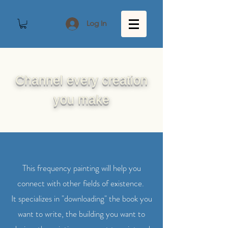
Log In
Channel every creation
you make
This frequency painting will help you
connect with other fields of existence.
It specializes in "downloading" the book you
want to write, the building you want to