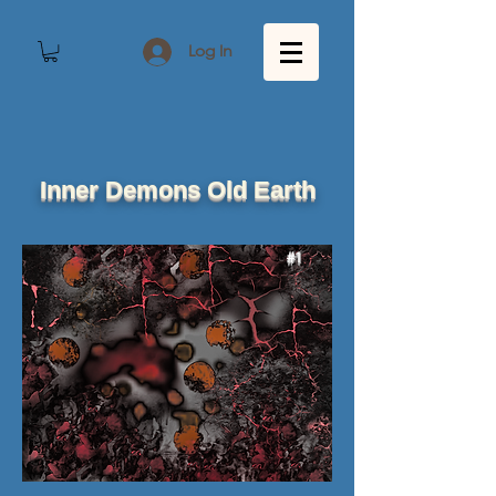
Log In
Inner Demons Old Earth
#1