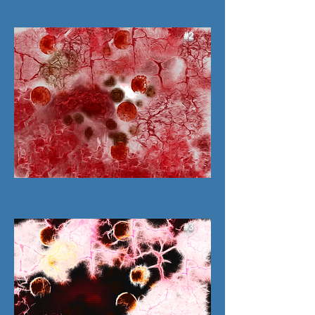
#2
#3