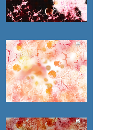
#4
#5