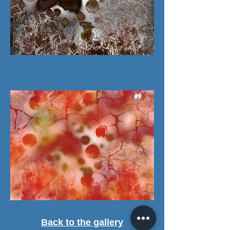
#9
Back to the gallery