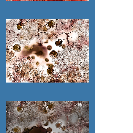
#7
#8