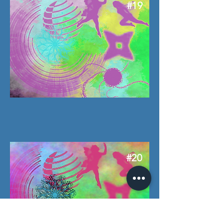
#19
#20