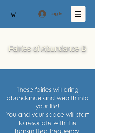
Log In
Fairies of Abundance B
These fairies will bring
abundance and wealth into
your life!
You and your space will start
to resonate with the
transmitted frequency.