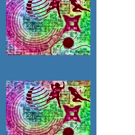
#16
#17