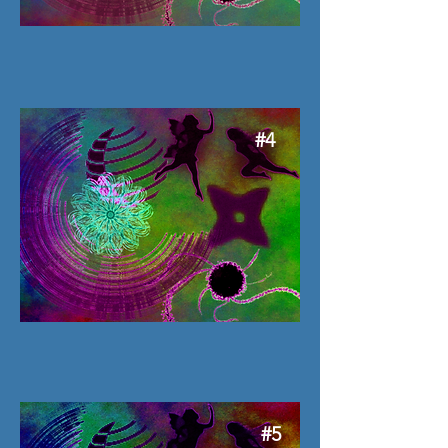
#4
#5