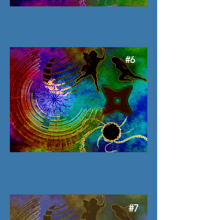
#6
#7