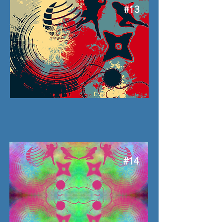
#13
#14