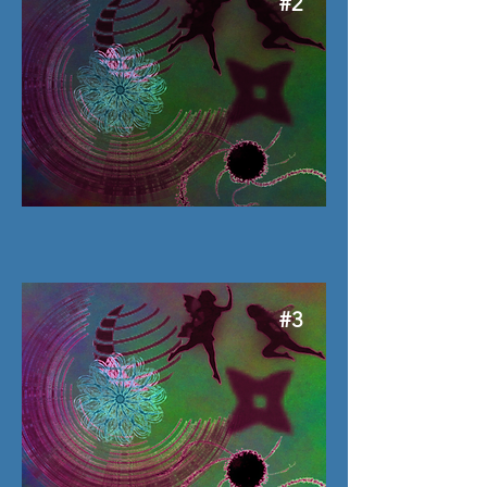
#2
#3