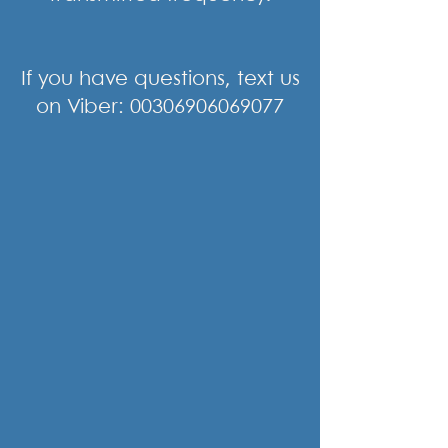
If you have questions, text us
on Viber:
00306906069077