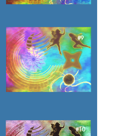
#9
#10