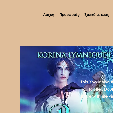
Αρχική
Προσφορές
Σχετικά με εμάς
This is your Abo
has to offer. Dou
share with site vis