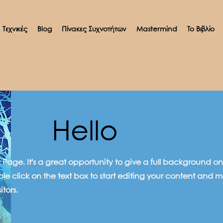
Τεχνικές
Blog
Πίνακες Συχνοτήτων
Mastermind
Το Βιβλίο
Hello
ut Page. It's a great opportunity to give a full background
ble click on the text box to start editing your content and m
itors.