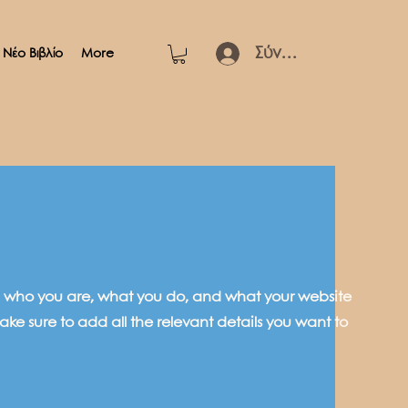
Σύνδεση
Νέο Βιβλίο
More
 on who you are, what you do, and what your website
ake sure to add all the relevant details you want to